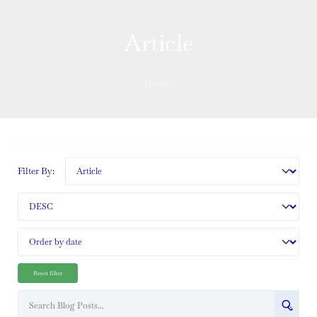
Article
Home
Filter By:
Reset filter