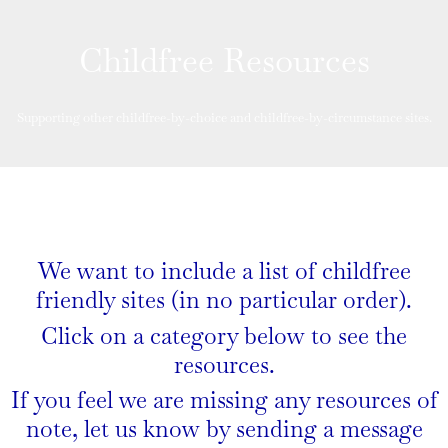
Childfree Resources
Supporting other childfree-by-choice and childfree-by-circumstance sites.
We want to include a list of childfree
friendly sites (in no particular order).
Click on a category below to see the
resources.
If you feel we are missing any resources of
note, let us know by sending a message