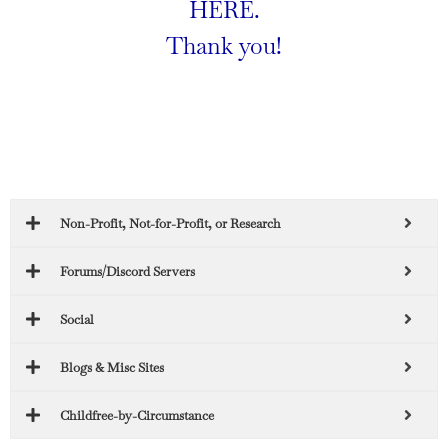
HERE
.
Thank you!
Non-Profit, Not-for-Profit, or Research
Forums/Discord Servers
Social
Blogs & Misc Sites
Childfree-by-Circumstance