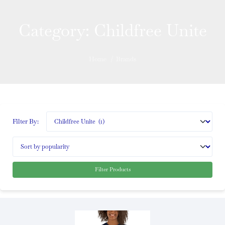
Category:
Childfree Unite
Home
/
Brands
Filter By:
Filter Products