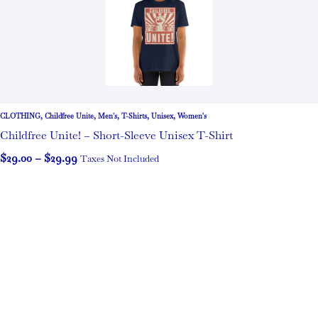
CLOTHING
,
Childfree Unite
,
Men's
,
T-Shirts
,
Unisex
,
Women's
Childfree Unite! – Short-Sleeve Unisex T-Shirt
$
29.00
–
$
29.99
Taxes Not Included