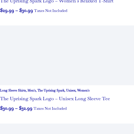
The Uprising Spark Logo – Women’s Relaxed T-Shirt
$
29.99
–
$
30.99
Taxes Not Included
Long Sleeve Shirts
,
Men's
,
The Uprising Spark
,
Unisex
,
Women's
The Uprising Spark Logo – Unisex Long Sleeve Tee
$
30.99
–
$
32.99
Taxes Not Included