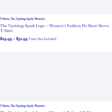
T-Shirts
,
The Uprising Spark
,
Women's
The Uprising Spark Logo – Women’s Fashion Fit Short Sleeve
T-Shirt
$
29.99
–
$
30.99
Taxes Not Included
T-Shirts
,
The Uprising Spark
,
Women's