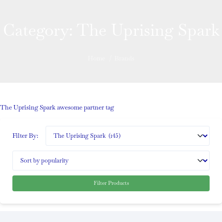
Category:
The Uprising Spark
Home
/
Brands
The Uprising Spark awesome partner tag
Filter By:
Filter Products