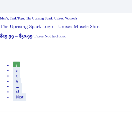
Men's
,
Tank Tops
,
The Uprising Spark
,
Unisex
,
Women's
The Uprising Spark Logo – Unisex Muscle Shirt
$
29.99
–
$
30.99
Taxes Not Included
1
2
3
4
…
25
Next