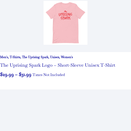
Men's
,
T-Shirts
,
The Uprising Spark
,
Unisex
,
Women's
The Uprising Spark Logo – Short-Sleeve Unisex T-Shirt
$
29.99
–
$
31.99
Taxes Not Included