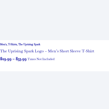
Men's
,
T-Shirts
,
The Uprising Spark
The Uprising Spark Logo – Men’s Short Sleeve T-Shirt
$
29.99
–
$
33.99
Taxes Not Included