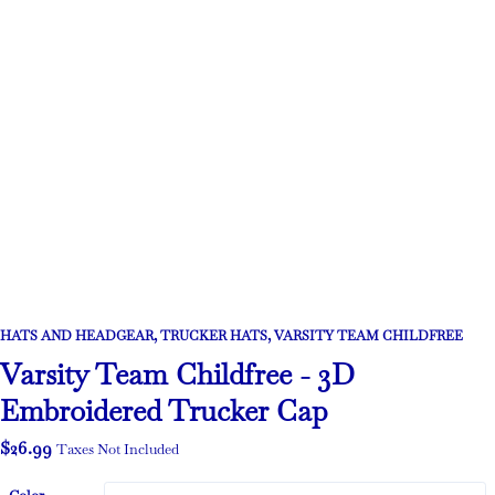
HATS AND HEADGEAR
,
TRUCKER HATS
,
VARSITY TEAM CHILDFREE
Varsity Team Childfree - 3D
Embroidered Trucker Cap
$
26.99
Taxes Not Included