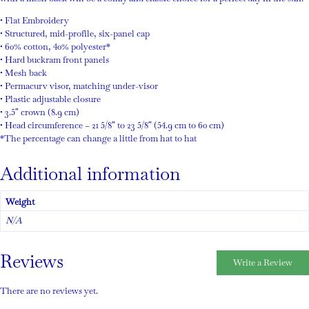
• Flat Embroidery
• Structured, mid-profile, six-panel cap
• 60% cotton, 40% polyester*
• Hard buckram front panels
• Mesh back
• Permacurv visor, matching under-visor
• Plastic adjustable closure
• 3.5″ crown (8.9 cm)
• Head circumference – 21 5/8″ to 23 5/8″ (54.9 cm to 60 cm)
*The percentage can change a little from hat to hat
Additional information
Weight
N/A
Reviews
Write a Review
There are no reviews yet.