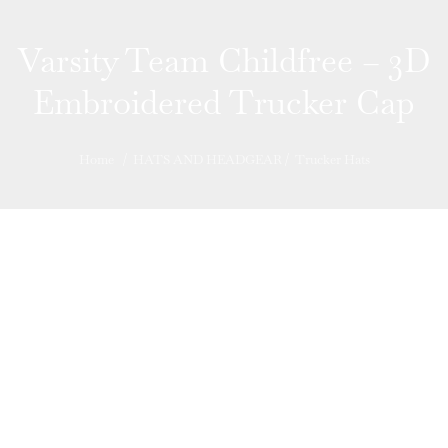
Varsity Team Childfree – 3D
Embroidered Trucker Cap
Home
/
HATS AND HEADGEAR
/
Trucker Hats