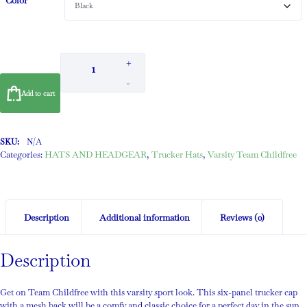
Color
+
-
Add to cart
SKU:
N/A
Categories:
HATS AND HEADGEAR
,
Trucker Hats
,
Varsity Team Childfree
Description
Additional information
Reviews (0)
Description
Get on Team Childfree with this varsity sport look. This six-panel trucker cap
with a mesh back will be a comfy and classic choice for a perfect day in the sun.