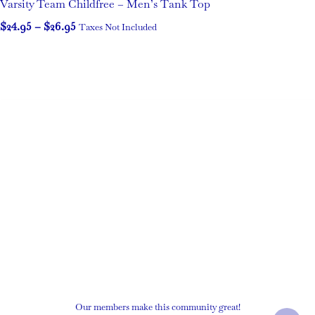
Varsity Team Childfree – Men’s Tank Top
$
24.95
–
$
26.95
Taxes Not Included
Our members make this community great!