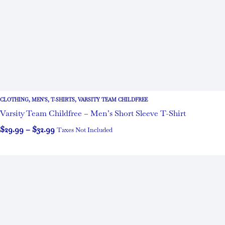
CLOTHING
,
MEN'S
,
T-SHIRTS
,
VARSITY TEAM CHILDFREE
Varsity Team Childfree – Men’s Short Sleeve T-Shirt
$
29.99
–
$
32.99
Taxes Not Included