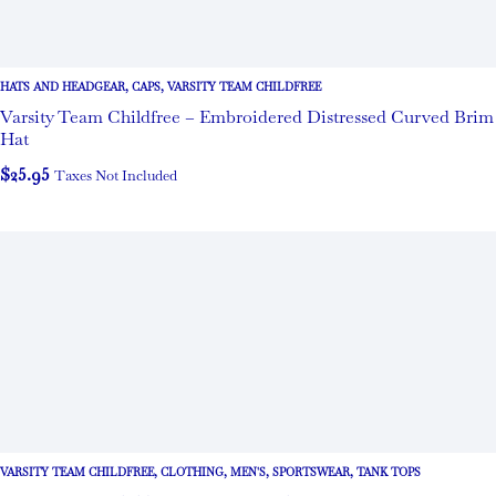
HATS AND HEADGEAR
,
CAPS
,
VARSITY TEAM CHILDFREE
Varsity Team Childfree – Embroidered Distressed Curved Brim
Hat
$
25.95
Taxes Not Included
VARSITY TEAM CHILDFREE
,
CLOTHING
,
MEN'S
,
SPORTSWEAR
,
TANK TOPS