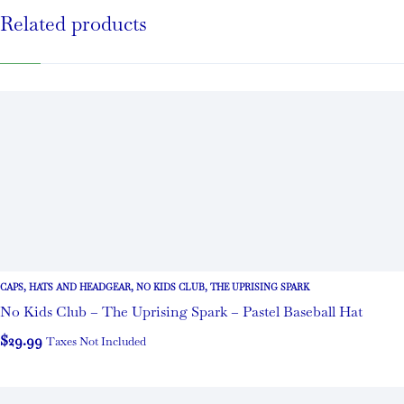
Related products
CAPS
,
HATS AND HEADGEAR
,
NO KIDS CLUB
,
THE UPRISING SPARK
No Kids Club – The Uprising Spark – Pastel Baseball Hat
$
29.99
Taxes Not Included