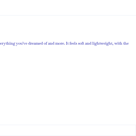
verything you’ve dreamed of and more. It feels soft and lightweight, with the