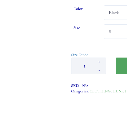
Color
Size
Size Guide
+
-
SKU:
N/A
Categories:
CLOTHING
,
HUNK Ha