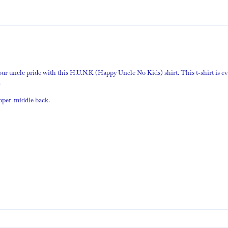
your uncle pride with this H.U.N.K (Happy Uncle No Kids) shirt. This t-shirt is e
.
upper-middle back.