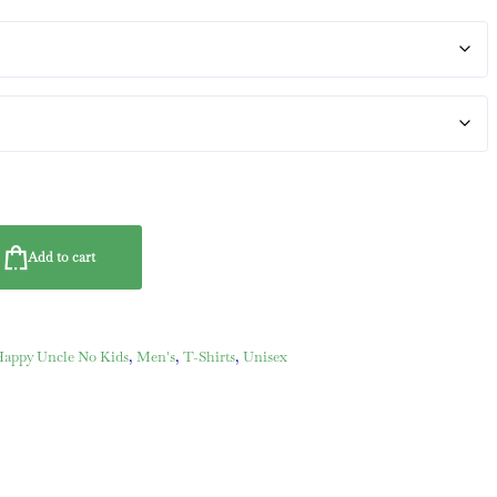
Add to cart
ppy Uncle No Kids
,
Men's
,
T-Shirts
,
Unisex