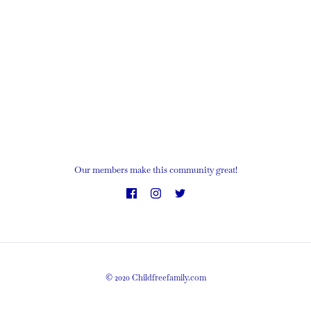
Our members make this community great!
© 2020 Childfreefamily.com