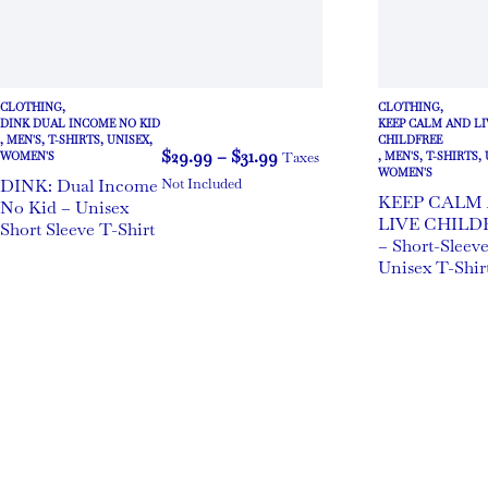
CLOTHING
,
CLOTHING
,
DINK DUAL INCOME NO KID
KEEP CALM AND LI
,
MEN'S
,
T-SHIRTS
,
UNISEX
,
CHILDFREE
$
29.99
–
$
31.99
Taxes
WOMEN'S
,
MEN'S
,
T-SHIRTS
,
WOMEN'S
DINK: Dual Income
Not Included
KEEP CALM
No Kid – Unisex
LIVE CHILD
Short Sleeve T-Shirt
– Short-Sleev
Unisex T-Shir