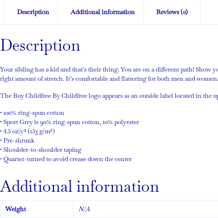
Description
Additional information
Reviews (0)
Description
Your sibling has a kid and that’s their thing. You are on a different path! Show 
right amount of stretch. It’s comfortable and flattering for both men and women
The Buy Childfree By Childfree logo appears as an outside label located in the 
• 100% ring-spun cotton
• Sport Grey is 90% ring-spun cotton, 10% polyester
• 4.5 oz/y² (153 g/m²)
• Pre-shrunk
• Shoulder-to-shoulder taping
• Quarter-turned to avoid crease down the center
Additional information
Weight
N/A