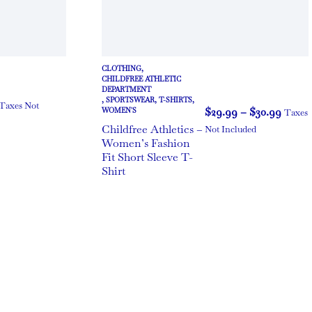
CLOTHING
,
CHILDFREE ATHLETIC
DEPARTMENT
,
SPORTSWEAR
,
T-SHIRTS
,
Taxes Not
$
29.99
–
$
30.99
WOMEN'S
Taxes
Childfree Athletics –
Not Included
Women’s Fashion
Fit Short Sleeve T-
Shirt