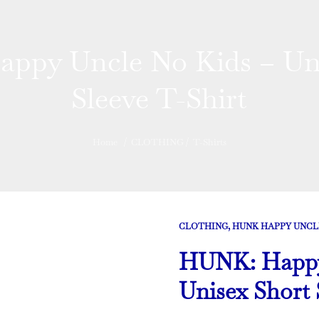
ppy Uncle No Kids – Uni
Sleeve T-Shirt
Home
/
CLOTHING
/
T-Shirts
CLOTHING
,
HUNK HAPPY UNCL
HUNK: Happy 
Unisex Short 