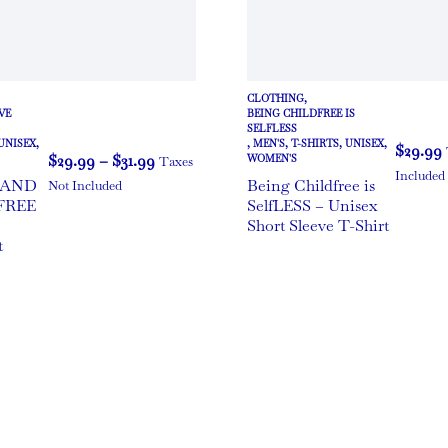
CLOTHING
,
VE
BEING CHILDFREE IS
SELFLESS
UNISEX
,
,
MEN'S
,
T-SHIRTS
,
UNISEX
,
$
29.99
$
29.99
–
$
31.99
WOMEN'S
Taxes
Included
 AND
Being Childfree is
Not Included
FREE
SelfLESS – Unisex
e
Short Sleeve T-Shirt
t