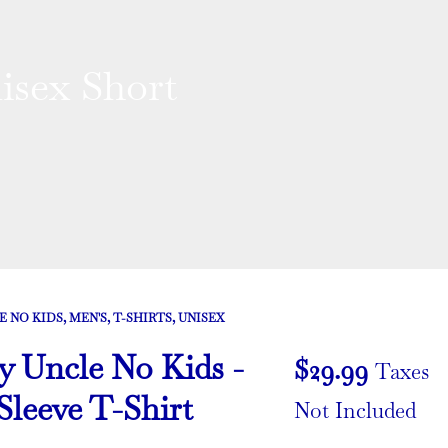
sex Short
E NO KIDS
,
MEN'S
,
T-SHIRTS
,
UNISEX
Uncle No Kids -
$
29.99
Taxes
Sleeve T-Shirt
Not Included