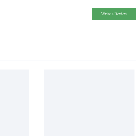
Write a Review