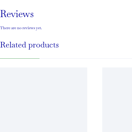
Reviews
There are no reviews yet.
Related products