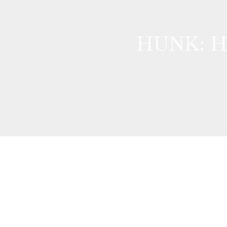
HUNK: Ha