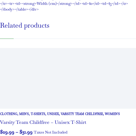
</tr><tr><td><strong>Width (cm)</strong></td><td>40</td><td>43</td></tr>
</tbody></table></div>
Related products
CLOTHING
,
MEN'S
,
T-SHIRTS
,
UNISEX
,
VARSITY TEAM CHILDFREE
,
WOMEN'S
Varsity Team Childfree – Unisex T-Shirt
$
29.99
–
$
31.99
Taxes Not Included