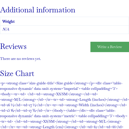
Additional information
Weight
N/A
Reviews
Write a Review
There are no reviews yet.
Size Chart
<p><strong class='size-guide-title'>Size guide</strong></p><div class='table-
responsive dynamic' data-unit-system='imperial'><table cellpadding='5'>
<tbody><tr><td> </td><td><strong>XS/SM</strong></td><td>
<strong>M/L</strong></td></tr><tr><td><strong>Length (inches)</strong></td>
<td>16 ½</td><td>17 ½</td></tr><tr><td><strong>Width (inches)</strong></td>
<td>15 ⅝</td><td>17 ⅛</td></tr></tbody></table></div><div class='table-
responsive dynamic' data-unit-system='metric'><table cellpadding='5'><tbody>
<tr><td> </td><td><strong>XS/SM</strong></td><td><strong>M/L</strong>
</td></tr><tr><td><strong>Length (cm)</strong></td><td>42</td><td>44</td>