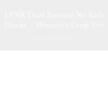
DINK Dual Income No Kids
Blocks – Women’s Crop Tee
Home
/
Brands
/
#NoKids