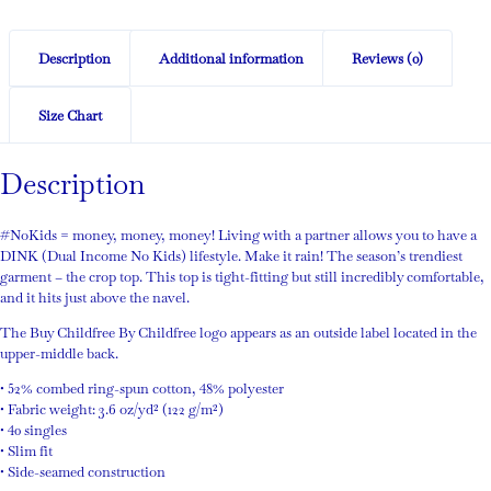
Description
Additional information
Reviews (0)
Size Chart
Description
#NoKids = money, money, money! Living with a partner allows you to have a
DINK (Dual Income No Kids) lifestyle. Make it rain! The season’s trendiest
garment – the crop top. This top is tight-fitting but still incredibly comfortable,
and it hits just above the navel.
The Buy Childfree By Childfree logo appears as an outside label located in the
upper-middle back.
• 52% combed ring-spun cotton, 48% polyester
• Fabric weight: 3.6 oz/yd² (122 g/m²)
• 40 singles
• Slim fit
• Side-seamed construction