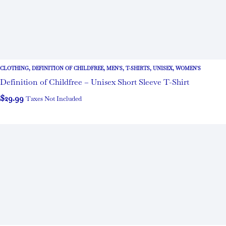
CLOTHING
,
DEFINITION OF CHILDFREE
,
MEN'S
,
T-SHIRTS
,
UNISEX
,
WOMEN'S
Definition of Childfree – Unisex Short Sleeve T-Shirt
$
29.99
Taxes Not Included