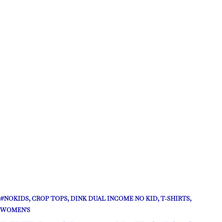
#NOKIDS
,
CROP TOPS
,
DINK DUAL INCOME NO KID
,
T-SHIRTS
,
WOMEN'S