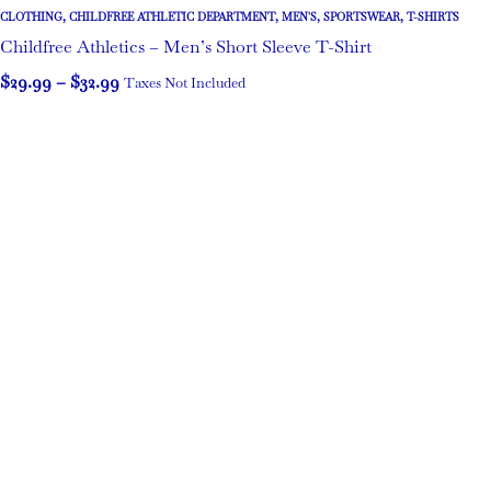
CLOTHING
,
CHILDFREE ATHLETIC DEPARTMENT
,
MEN'S
,
SPORTSWEAR
,
T-SHIRTS
Childfree Athletics – Men’s Short Sleeve T-Shirt
$
29.99
–
$
32.99
Taxes Not Included