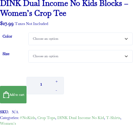
DINK Dual Income No Kids Blocks –
Women’s Crop Tee
$
27.99
Taxes Not Included
Color
Size
+
-
Add to cart
SKU:
N/A
Categories:
#NoKids
,
Crop Tops
,
DINK Dual Income No Kid
,
T-Shirts
,
Women's