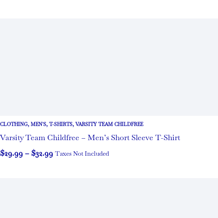
CLOTHING
,
MEN'S
,
T-SHIRTS
,
VARSITY TEAM CHILDFREE
Varsity Team Childfree – Men’s Short Sleeve T-Shirt
$
29.99
–
$
32.99
Taxes Not Included